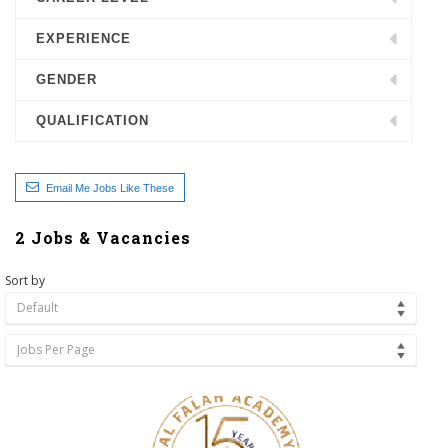
EXPERIENCE
GENDER
QUALIFICATION
Email Me Jobs Like These
2
Jobs & Vacancies
Sort by
Default
Jobs Per Page