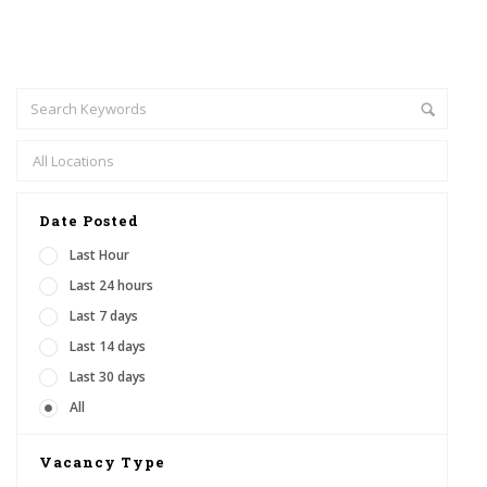
Date Posted
Last Hour
Last 24 hours
Last 7 days
Last 14 days
Last 30 days
All
Vacancy Type