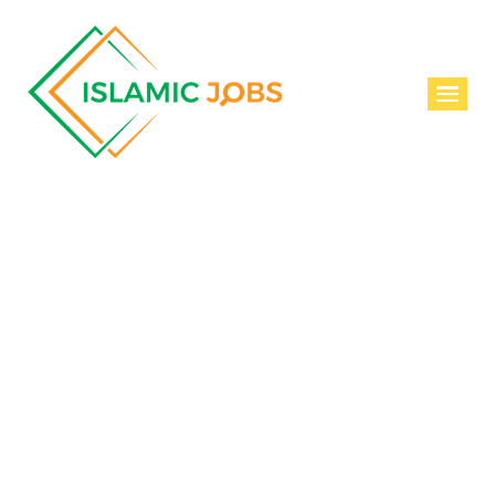
Join Us
SIGN IN