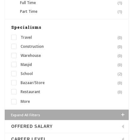
Full Time
(1)
Part Time
(1)
Specialisms
Travel
(0)
Construction
(0)
Warehouse
(0)
Masjid
(0)
School
(2)
Bazaar/Store
(0)
Restaurant
(0)
More
Expand All Filters
OFFERED SALARY
CAREER LEVEL