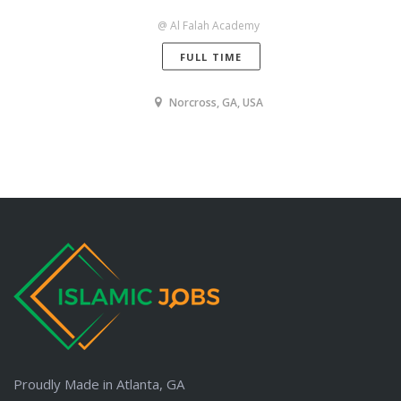
@ Al Falah Academy
FULL TIME
Norcross, GA, USA
Proudly Made in Atlanta, GA