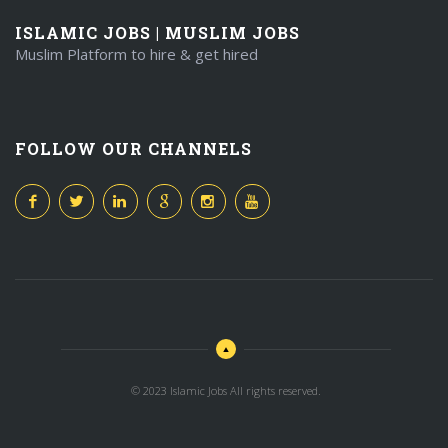
ISLAMIC JOBS | MUSLIM JOBS
Muslim Platform to hire & get hired
FOLLOW OUR CHANNELS
© 2023 Islamic Jobs All rights reserved.