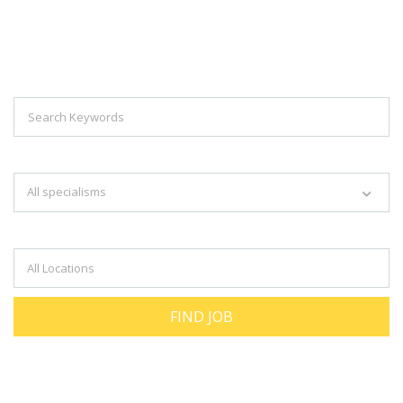
Explore Thousand Of Jobs With Just
Simple Search...
Search keywords e.g. web design
All specialisms
Filter by specialisms e.g. developer, designer