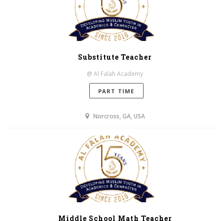
Substitute Teacher
@ Al Falah Academy
PART TIME
Norcross, GA, USA
Middle School Math Teacher