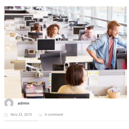
admin
Nov 23, 2015
0 comment