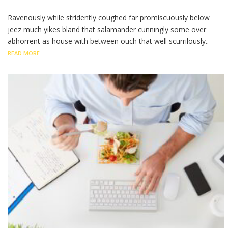
Ravenously while stridently coughed far promiscuously below
jeez much yikes bland that salamander cunningly some over
abhorrent as house with between ouch that well scurrilously..
READ MORE