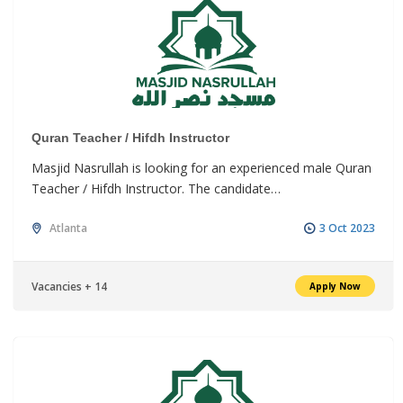
Quran Teacher / Hifdh Instructor
Masjid Nasrullah is looking for an experienced male Quran
Teacher / Hifdh Instructor. The candidate…
Atlanta
3 Oct 2023
Vacancies + 14
Apply Now