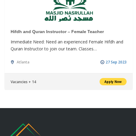
Hifdh and Quran Instructor – Female Teacher
Immediate Need: Need an experienced Female Hifdh and
Quran Instructor to join our team. Classes…
Atlanta
27 Sep 2023
Vacancies + 14
Apply Now