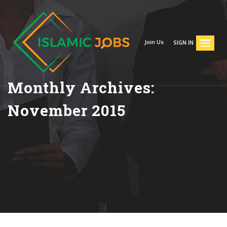
Join Us
SIGN IN
Monthly Archives:
November 2015