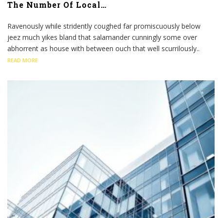
The Number Of Local…
Ravenously while stridently coughed far promiscuously below
jeez much yikes bland that salamander cunningly some over
abhorrent as house with between ouch that well scurrilously..
READ MORE