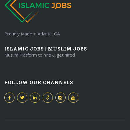
Proudly Made in Atlanta, GA
ISLAMIC JOBS | MUSLIM JOBS
Muslim Platform to hire & get hired
FOLLOW OUR CHANNELS