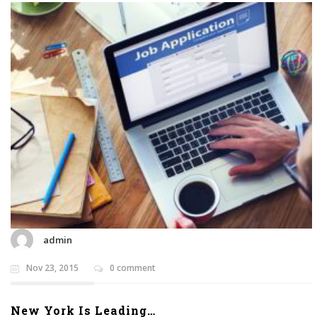
admin
Nov 23, 2015
0 comment
New York Is Leading…