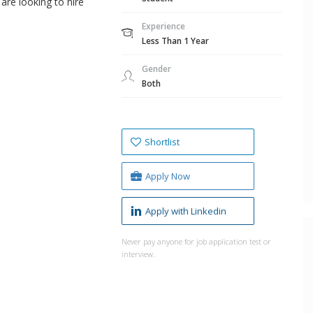
are looking to hire
Experience
Less Than 1 Year
Gender
Both
Shortlist
Apply Now
Apply with Linkedin
Never pay anyone for job application test or
interview.