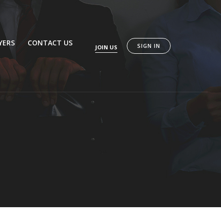
YERS
CONTACT US
SIGN IN
JOIN US