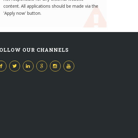
content. All applications should be made via the
'Apply now' button.
OLLOW OUR CHANNELS