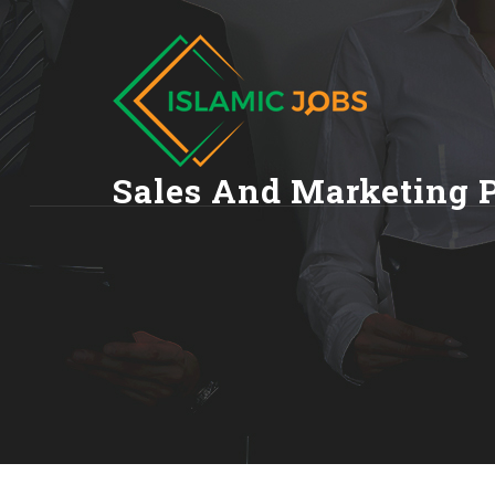
Sales And Marketing 