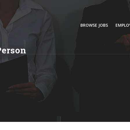
BROWSE JOBS
EMPLO
Person