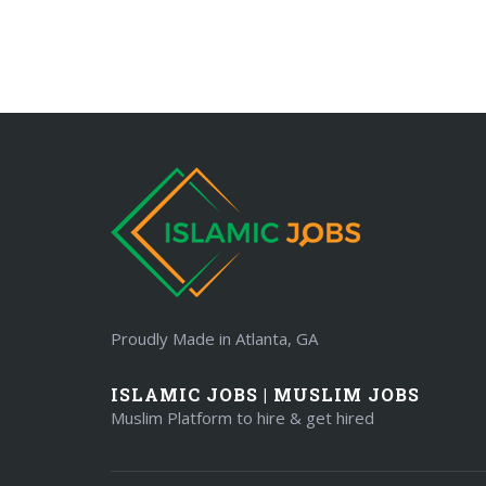
Proudly Made in Atlanta, GA
ISLAMIC JOBS | MUSLIM JOBS
Muslim Platform to hire & get hired