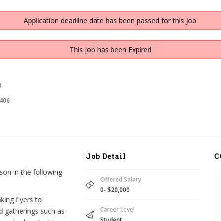
Application deadline date has been passed for this Job.
This job has been Expired
3
406
Job Detail
C
on in the following
Offered Salary
0- $20,000
king flyers to
Career Level
d gatherings such as
Student