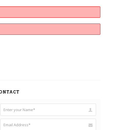
ONTACT