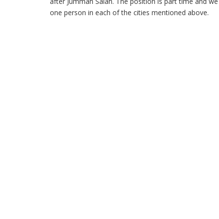
after Jummah Salah. The position is part time and we 
one person in each of the cities mentioned above.