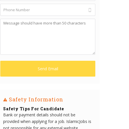
Safety Information
Safety Tips For Candidate
Bank or payment details should not be
provided when applying for a job. IslamicJobs is
not responsible for any external website