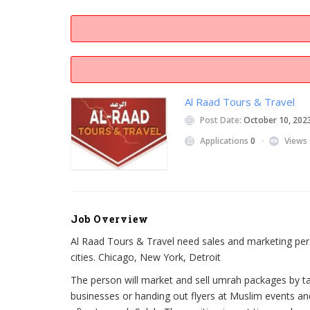
Al Raad Tours & Travel
Post Date:
October 10, 202
Applications
0
Views
Job Overview
Al Raad Tours & Travel need sales and marketing pers
cities. Chicago, New York, Detroit
The person will market and sell umrah packages by ta
businesses or handing out flyers at Muslim events an