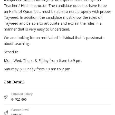
Teacher / Hifdh Instructor. The candidate does not have to be
an Hafiz of Quran but, must be able to read properly with proper
Tajweed. In addition, the candidate must know the rules of
Tajweed and be able to articulate and explain the rules in a
manner that is very easy to understand.
We are looking for an motivated individual that is passionate
about teaching.
Schedule:
Mon, Wed, Thurs, & Friday from 6 pm to 9 pm.
Saturday & Sunday from 10 am to 2 pm
Job Detail
Offered Salary
0- $20,000
Career Level