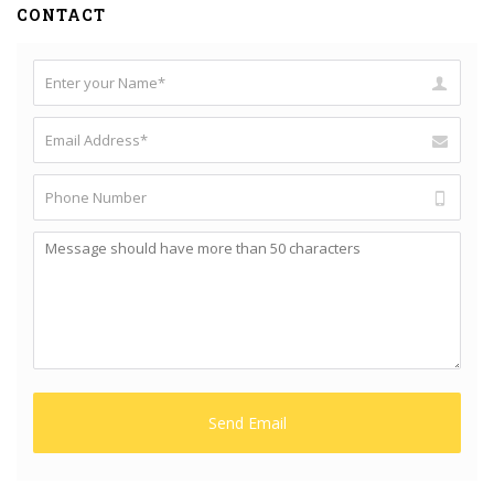
CONTACT