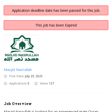
Application deadline date has been passed for this Job.
This job has been Expired
Masjid Nasrullah
Post Date:
July 29, 2025
Applications
0
Views
127
Job Overview
Masjid Nasrullah is looking for an experienced male Quran