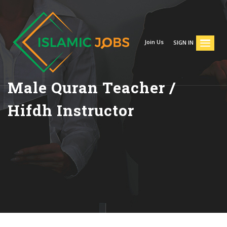
Join Us
SIGN IN
Male Quran Teacher /
Hifdh Instructor