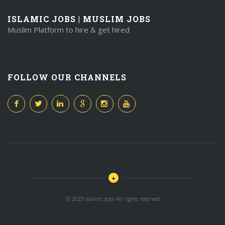
ISLAMIC JOBS | MUSLIM JOBS
Muslim Platform to hire & get hired
FOLLOW OUR CHANNELS
© 2023 Islamic Jobs All rights reserved.