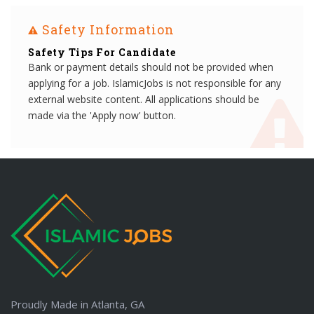
Safety Information
Safety Tips For Candidate
Bank or payment details should not be provided when
applying for a job. IslamicJobs is not responsible for any
external website content. All applications should be
made via the 'Apply now' button.
Proudly Made in Atlanta, GA