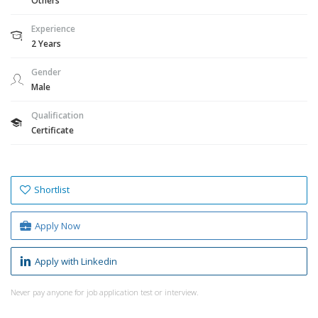
Others
Experience
2 Years
Gender
Male
Qualification
Certificate
Shortlist
Apply Now
Apply with Linkedin
Never pay anyone for job application test or interview.