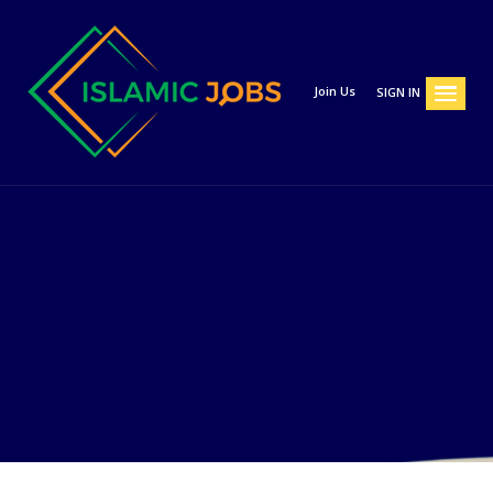
Join Us
SIGN IN