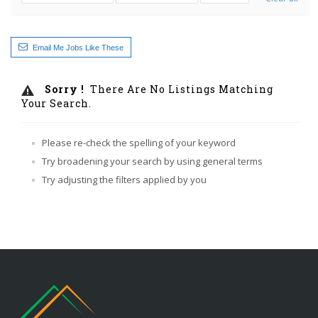
Email Me Jobs Like These
Sorry !
There Are No Listings Matching
Your Search.
Please re-check the spelling of your keyword
Try broadening your search by using general terms
Try adjusting the filters applied by you