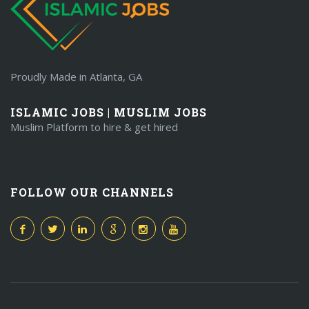
Proudly Made in Atlanta, GA
ISLAMIC JOBS | MUSLIM JOBS
Muslim Platform to hire & get hired
FOLLOW OUR CHANNELS