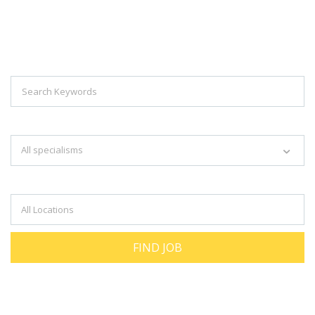
Explore Thousand Of Jobs With Just
Simple Search...
Search keywords e.g. web design
All specialisms
Filter by specialisms e.g. developer, designer