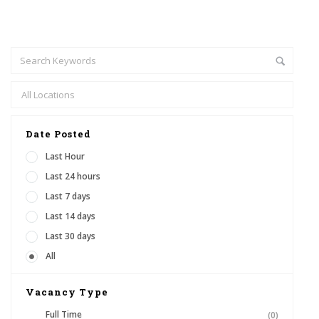
Date Posted
Last Hour
Last 24 hours
Last 7 days
Last 14 days
Last 30 days
All
Vacancy Type
Full Time
(0)