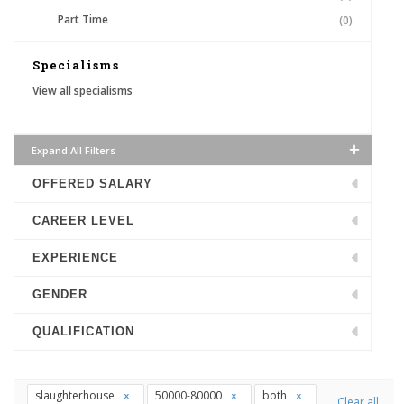
Part Time
(0)
Specialisms
View all specialisms
Expand All Filters
OFFERED SALARY
CAREER LEVEL
EXPERIENCE
GENDER
QUALIFICATION
slaughterhouse
50000-80000
both
Clear all