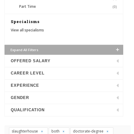
Part Time
(0)
Specialisms
View all specialisms
Expand All Filters
OFFERED SALARY
CAREER LEVEL
EXPERIENCE
GENDER
QUALIFICATION
slaughterhouse
both
doctorate-degree