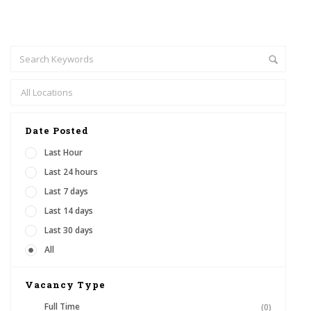
Date Posted
Last Hour
Last 24 hours
Last 7 days
Last 14 days
Last 30 days
All
Vacancy Type
Full Time
(0)