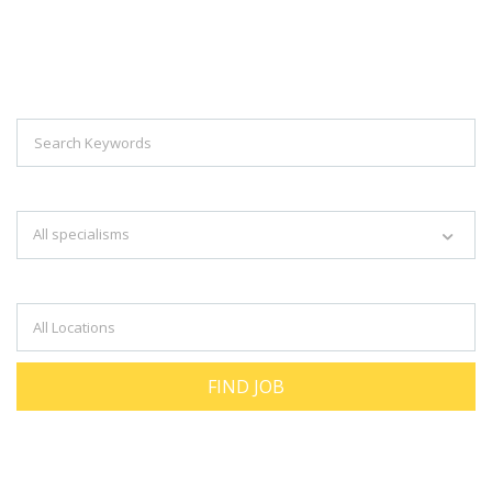
Explore Thousand Of Jobs With Just
Simple Search...
Search keywords e.g. web design
All specialisms
Filter by specialisms e.g. developer, designer