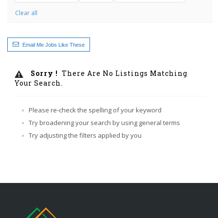
Clear all
Email Me Jobs Like These
Sorry !
There Are No Listings Matching
Your Search.
Please re-check the spelling of your keyword
Try broadening your search by using general terms
Try adjusting the filters applied by you