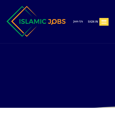
Join Us
SIGN IN