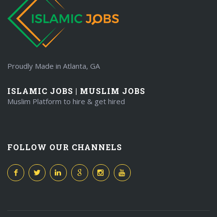
Proudly Made in Atlanta, GA
ISLAMIC JOBS | MUSLIM JOBS
Muslim Platform to hire & get hired
FOLLOW OUR CHANNELS