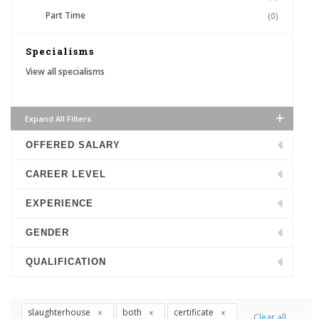
Part Time
(0)
Specialisms
View all specialisms
Expand All Filters
OFFERED SALARY
CAREER LEVEL
EXPERIENCE
GENDER
QUALIFICATION
slaughterhouse
both
certificate
Clear all