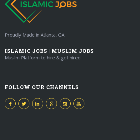
Proudly Made in Atlanta, GA
ISLAMIC JOBS | MUSLIM JOBS
Muslim Platform to hire & get hired
FOLLOW OUR CHANNELS