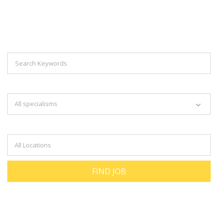
Explore Thousand Of Jobs With Just
Simple Search...
Search keywords e.g. web design
All specialisms
Filter by specialisms e.g. developer, designer