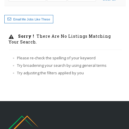
Email Me Jobs Like These
Sorry !
There Are No Listings Matching
Your Search.
Please re-check the spelling of your keyword
Try broadening your search by using general terms
Try adjusting the filters applied by you