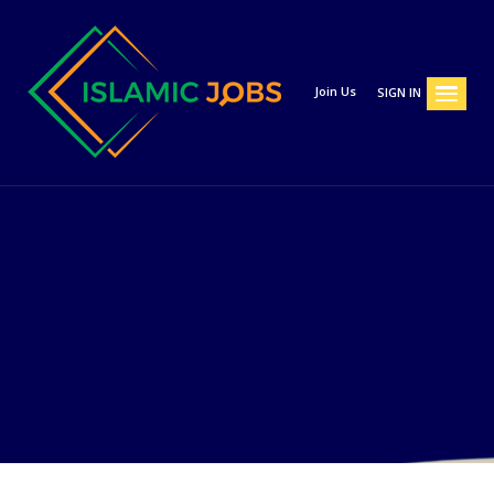
Join Us
SIGN IN