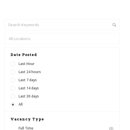
Date Posted
Last Hour
Last 24 hours
Last 7 days
Last 14 days
Last 30 days
All
Vacancy Type
Full Time
(0)