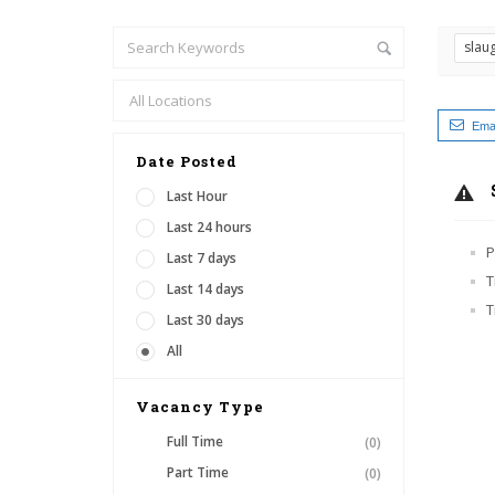
slau
Emai
Date Posted
Last Hour
Last 24 hours
P
Last 7 days
T
Last 14 days
T
Last 30 days
All
Vacancy Type
Full Time
(0)
Part Time
(0)