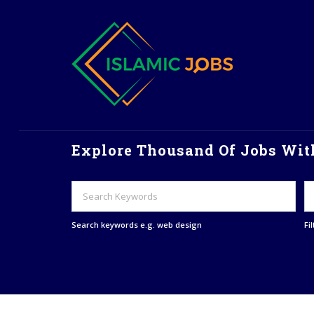
Explore Thousand Of Jobs With
Search keywords e.g. web design
Fi