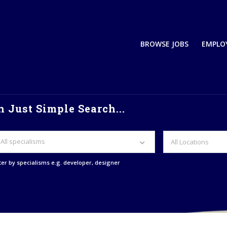
BROWSE JOBS
EMPLO
 Just Simple Search...
All specialisms
lter by specialisms e.g. developer, designer