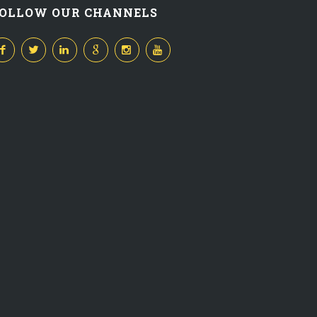
OLLOW OUR CHANNELS