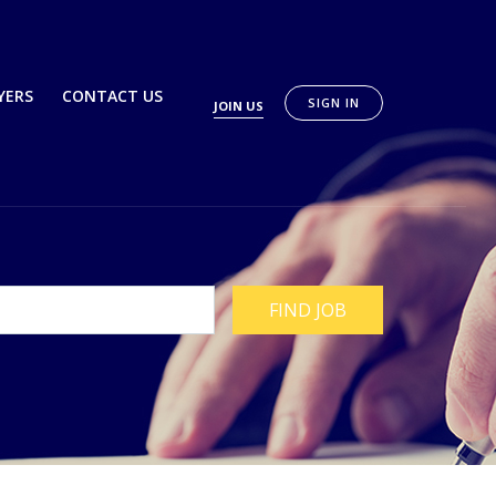
YERS
CONTACT US
SIGN IN
JOIN US