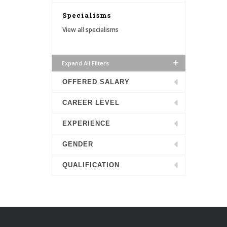
Specialisms
View all specialisms
Expand All Filters
OFFERED SALARY
CAREER LEVEL
EXPERIENCE
GENDER
QUALIFICATION