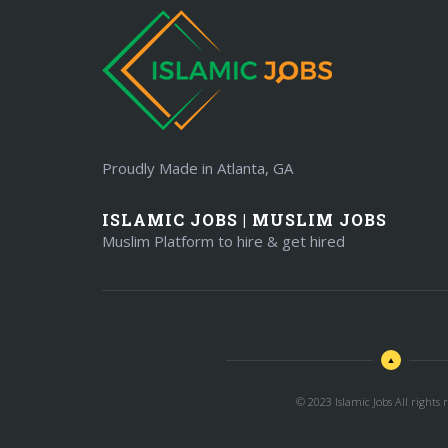
Proudly Made in Atlanta, GA
ISLAMIC JOBS | MUSLIM JOBS
Muslim Platform to hire & get hired
© 2023 Islamic Jobs All rights r