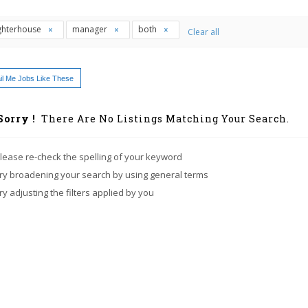
ghterhouse
manager
both
Clear all
l Me Jobs Like These
Sorry !
There Are No Listings Matching Your Search.
lease re-check the spelling of your keyword
ry broadening your search by using general terms
ry adjusting the filters applied by you