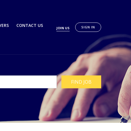
YERS
CONTACT US
SIGN IN
JOIN US