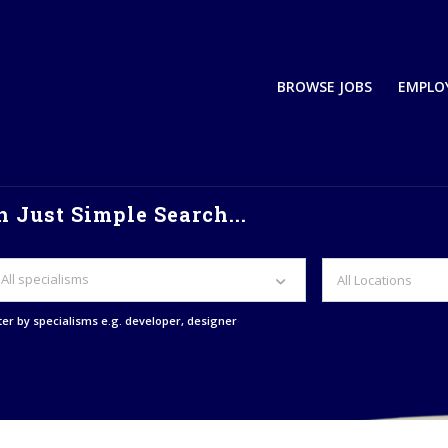
BROWSE JOBS
EMPLO
 Just Simple Search...
All specialisms
lter by specialisms e.g. developer, designer