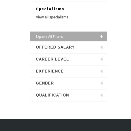
Specialisms
View all specialisms
Expand All Filters
OFFERED SALARY
CAREER LEVEL
EXPERIENCE
GENDER
QUALIFICATION