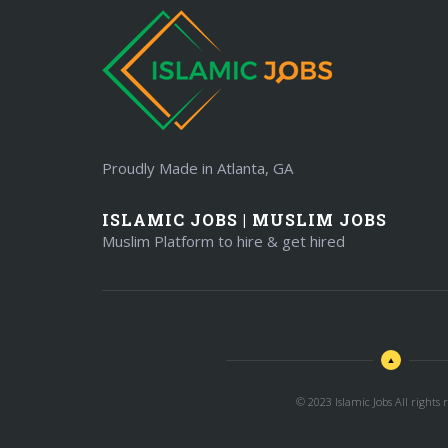
Proudly Made in Atlanta, GA
ISLAMIC JOBS | MUSLIM JOBS
Muslim Platform to hire & get hired
© 2023 Islamic Jobs All rights r