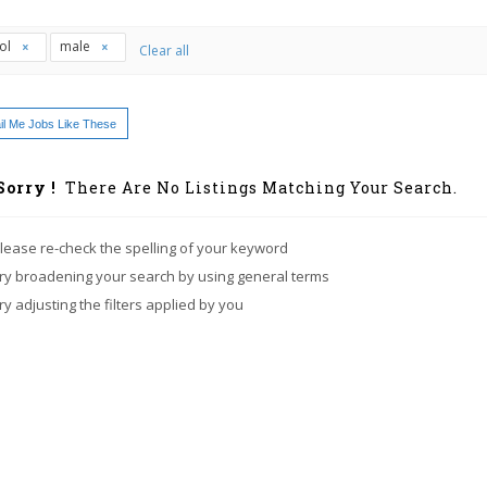
ol
male
Clear all
l Me Jobs Like These
Sorry !
There Are No Listings Matching Your Search.
lease re-check the spelling of your keyword
ry broadening your search by using general terms
ry adjusting the filters applied by you