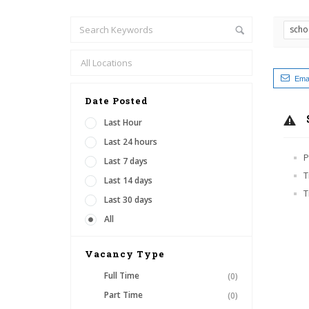
scho
Emai
Date Posted
Last Hour
Last 24 hours
P
Last 7 days
T
Last 14 days
T
Last 30 days
All
Vacancy Type
Full Time
(0)
Part Time
(0)