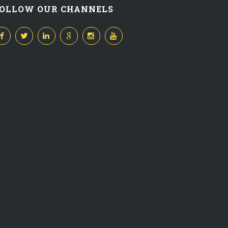
OLLOW OUR CHANNELS