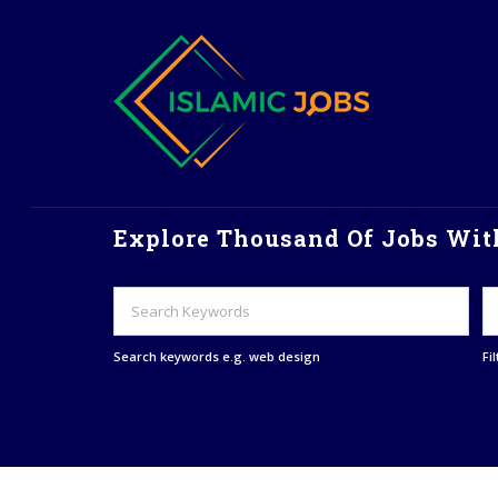
Explore Thousand Of Jobs With
Search keywords e.g. web design
Fi