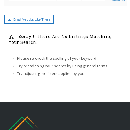
Email Me Jobs Like These
Sorry !
There Are No Listings Matching
Your Search.
Please re-check the spelling of your keyword
Try broadening your search by using general terms
Try adjusting the filters applied by you