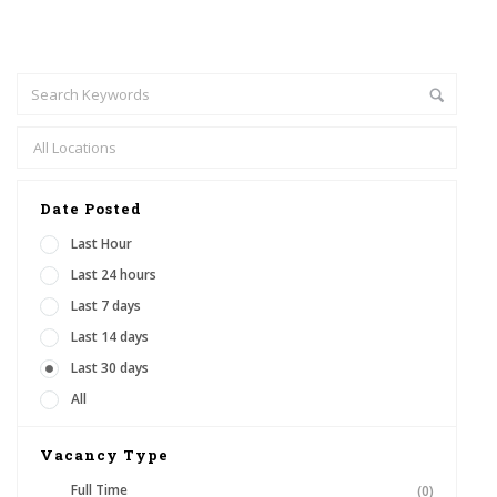
Date Posted
Last Hour
Last 24 hours
Last 7 days
Last 14 days
Last 30 days
All
Vacancy Type
Full Time
(0)