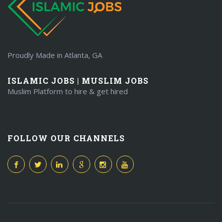
Proudly Made in Atlanta, GA
ISLAMIC JOBS | MUSLIM JOBS
Muslim Platform to hire & get hired
FOLLOW OUR CHANNELS