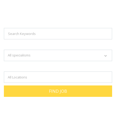
Explore Thousand Of Jobs With Just
Simple Search...
Search keywords e.g. web design
All specialisms
Filter by specialisms e.g. developer, designer