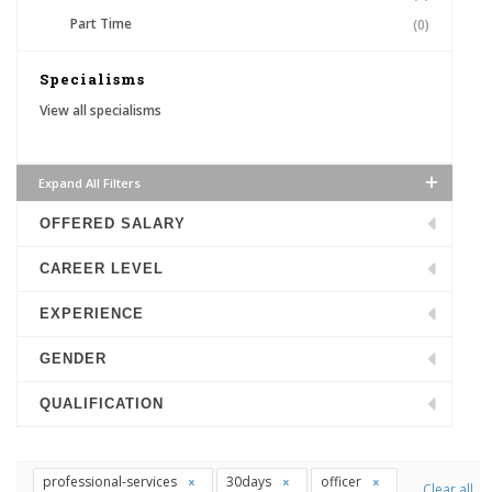
Part Time
(0)
Specialisms
View all specialisms
Expand All Filters
OFFERED SALARY
CAREER LEVEL
EXPERIENCE
GENDER
QUALIFICATION
professional-services
30days
officer
Clear all