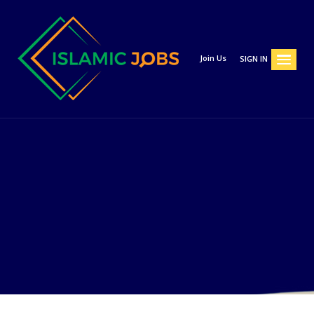
Join Us
SIGN IN