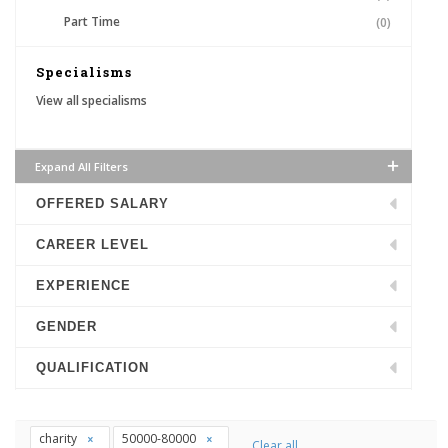
Part Time
(0)
Specialisms
View all specialisms
Expand All Filters
OFFERED SALARY
CAREER LEVEL
EXPERIENCE
GENDER
QUALIFICATION
charity
50000-80000
Clear all