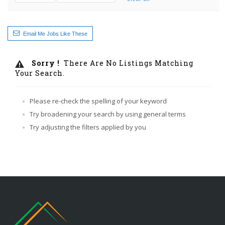
Email Me Jobs Like These
Sorry !
There Are No Listings Matching
Your Search.
Please re-check the spelling of your keyword
Try broadening your search by using general terms
Try adjusting the filters applied by you