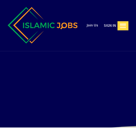
Join Us
SIGN IN