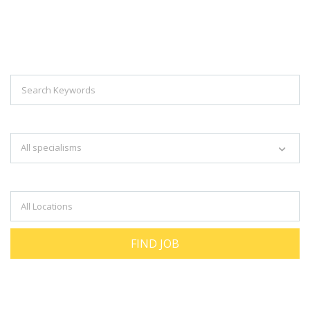
Explore Thousand Of Jobs With Just
Simple Search...
Search keywords e.g. web design
All specialisms
Filter by specialisms e.g. developer, designer