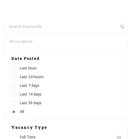
Date Posted
Last Hour
Last 24 hours
Last 7 days
Last 14 days
Last 30 days
All
Vacancy Type
Full Time
(0)