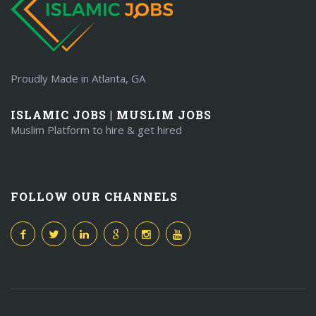
Proudly Made in Atlanta, GA
ISLAMIC JOBS | MUSLIM JOBS
Muslim Platform to hire & get hired
FOLLOW OUR CHANNELS