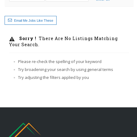
Email Me Jobs Like These
Sorry !
There Are No Listings Matching
Your Search.
Please re-check the spelling of your keyword
Try broadening your search by using general terms
Try adjusting the filters applied by you