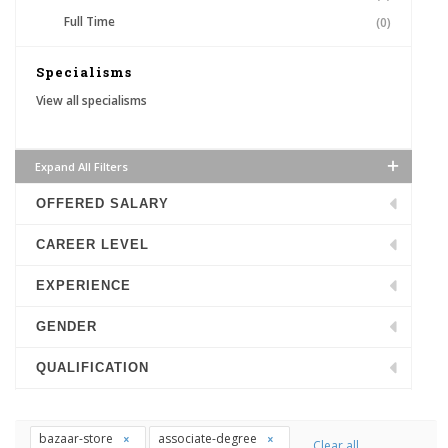
Full Time
(0)
Specialisms
View all specialisms
Expand All Filters
OFFERED SALARY
CAREER LEVEL
EXPERIENCE
GENDER
QUALIFICATION
bazaar-store
associate-degree
Clear all