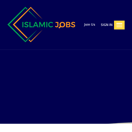
Join Us
SIGN IN