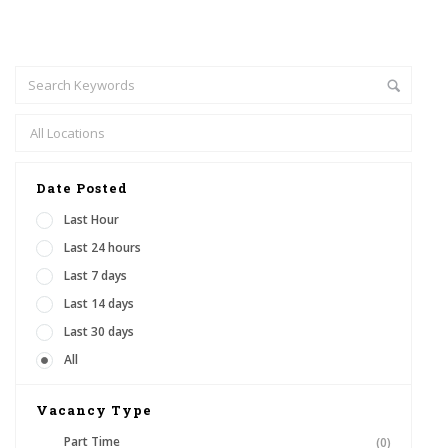
Date Posted
Last Hour
Last 24 hours
Last 7 days
Last 14 days
Last 30 days
All
Vacancy Type
Part Time
(0)