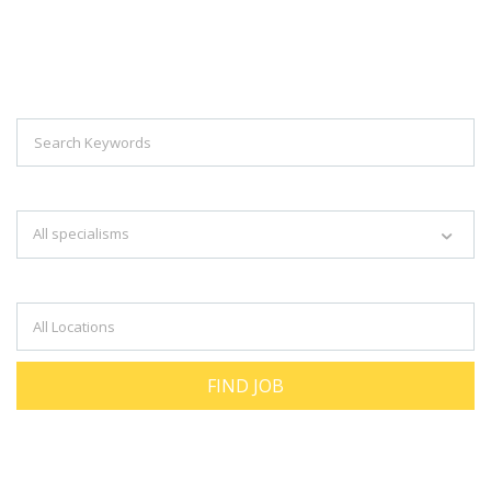
Explore Thousand Of Jobs With Just
Simple Search...
Search keywords e.g. web design
All specialisms
Filter by specialisms e.g. developer, designer