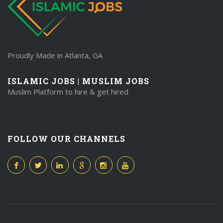
Proudly Made in Atlanta, GA
ISLAMIC JOBS | MUSLIM JOBS
Muslim Platform to hire & get hired
FOLLOW OUR CHANNELS