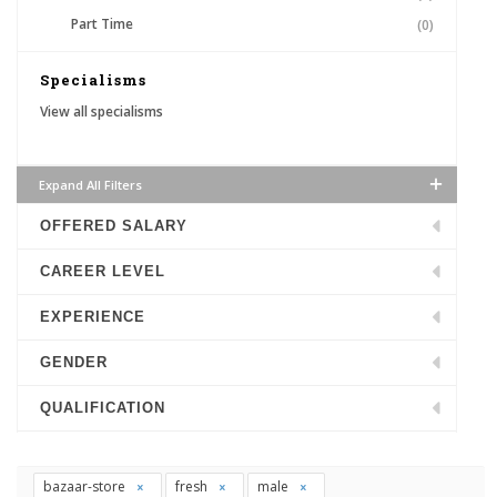
Part Time
(0)
Specialisms
View all specialisms
Expand All Filters
OFFERED SALARY
CAREER LEVEL
EXPERIENCE
GENDER
QUALIFICATION
bazaar-store
fresh
male