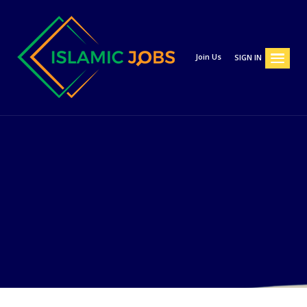
Join Us
SIGN IN