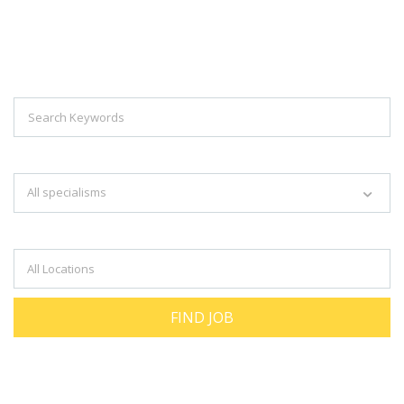
Explore Thousand Of Jobs With Just
Simple Search...
Search keywords e.g. web design
All specialisms
Filter by specialisms e.g. developer, designer