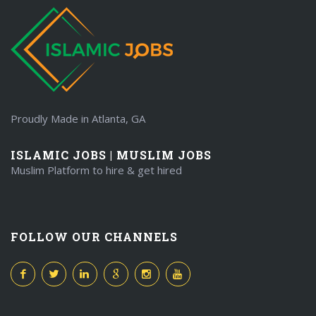
Proudly Made in Atlanta, GA
ISLAMIC JOBS | MUSLIM JOBS
Muslim Platform to hire & get hired
FOLLOW OUR CHANNELS