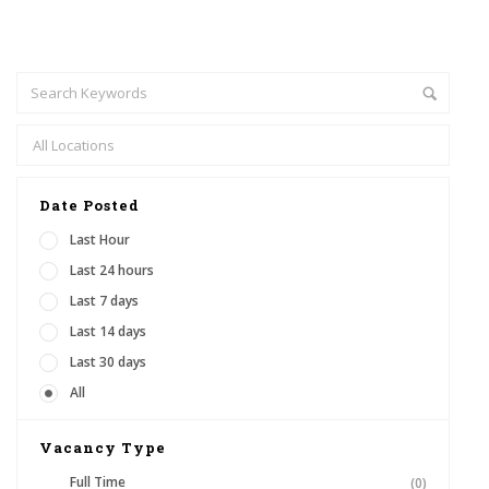
Date Posted
Last Hour
Last 24 hours
Last 7 days
Last 14 days
Last 30 days
All
Vacancy Type
Full Time
(0)