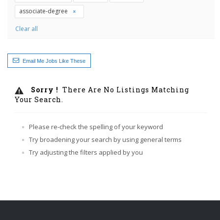
associate-degree
Clear all
Email Me Jobs Like These
Sorry !
There Are No Listings Matching
Your Search.
Please re-check the spelling of your keyword
Try broadening your search by using general terms
Try adjusting the filters applied by you