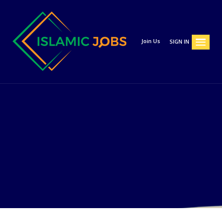
Join Us
SIGN IN