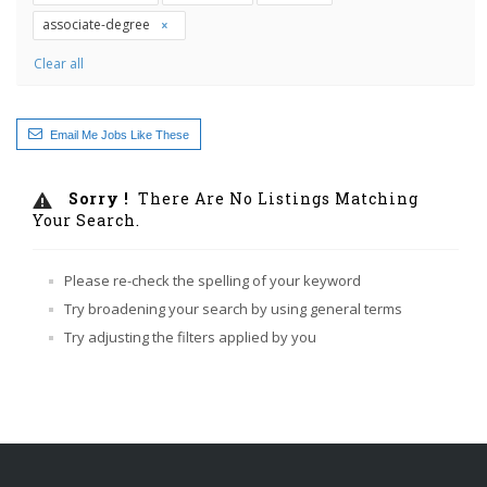
associate-degree
Clear all
Email Me Jobs Like These
Sorry !
There Are No Listings Matching
Your Search.
Please re-check the spelling of your keyword
Try broadening your search by using general terms
Try adjusting the filters applied by you