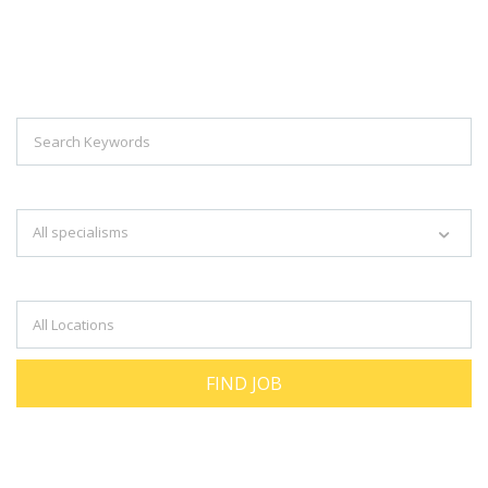
Explore Thousand Of Jobs With Just
Simple Search...
Search keywords e.g. web design
All specialisms
Filter by specialisms e.g. developer, designer