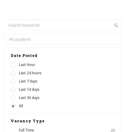
Date Posted
Last Hour
Last 24 hours
Last 7 days
Last 14 days
Last 30 days
All
Vacancy Type
Full Time
(0)