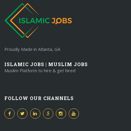
Proudly Made in Atlanta, GA
ISLAMIC JOBS | MUSLIM JOBS
Muslim Platform to hire & get hired
FOLLOW OUR CHANNELS