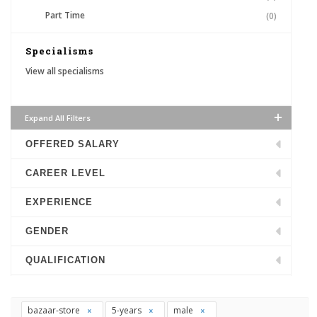
Part Time
(0)
Specialisms
View all specialisms
Expand All Filters
OFFERED SALARY
CAREER LEVEL
EXPERIENCE
GENDER
QUALIFICATION
bazaar-store
5-years
male