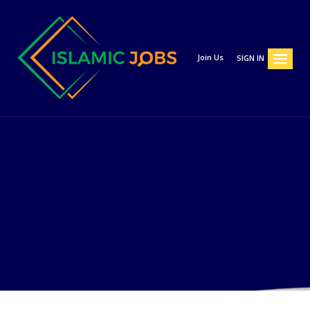
Join Us
SIGN IN