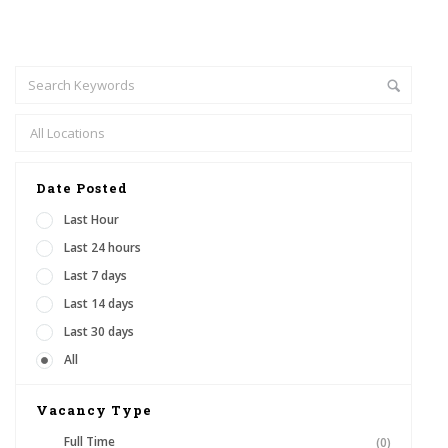
Date Posted
Last Hour
Last 24 hours
Last 7 days
Last 14 days
Last 30 days
All
Vacancy Type
Full Time
(0)