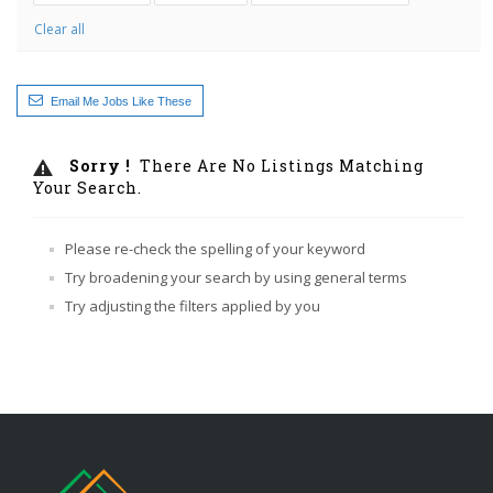
Clear all
Email Me Jobs Like These
Sorry !
There Are No Listings Matching
Your Search.
Please re-check the spelling of your keyword
Try broadening your search by using general terms
Try adjusting the filters applied by you