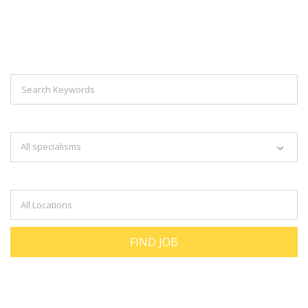
Explore Thousand Of Jobs With Just
Simple Search...
Search keywords e.g. web design
All specialisms
Filter by specialisms e.g. developer, designer