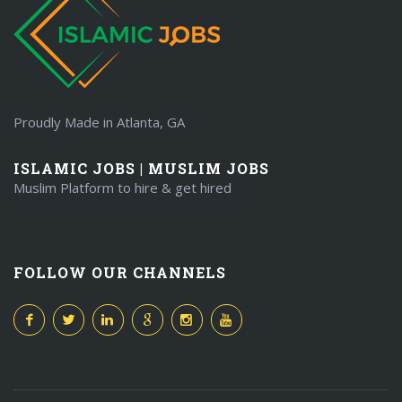
Proudly Made in Atlanta, GA
ISLAMIC JOBS | MUSLIM JOBS
Muslim Platform to hire & get hired
FOLLOW OUR CHANNELS