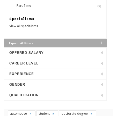
Part Time
(0)
Specialisms
View all specialisms
Expand All Filters
OFFERED SALARY
CAREER LEVEL
EXPERIENCE
GENDER
QUALIFICATION
automotive
student
doctorate-degree