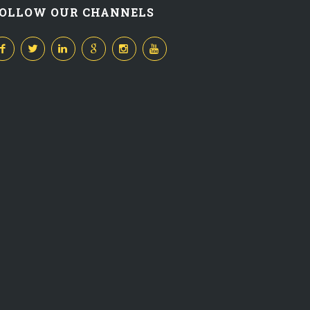
OLLOW OUR CHANNELS