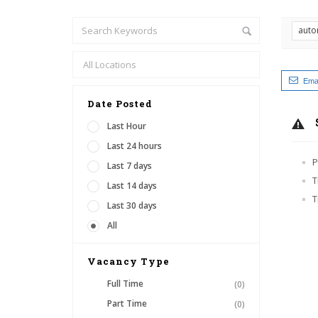
auto
Emai
Date Posted
Last Hour
Last 24 hours
P
Last 7 days
T
Last 14 days
T
Last 30 days
All
Vacancy Type
Full Time
(0)
Part Time
(0)