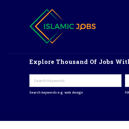
Explore Thousand Of Jobs With
Search keywords e.g. web design
Fi