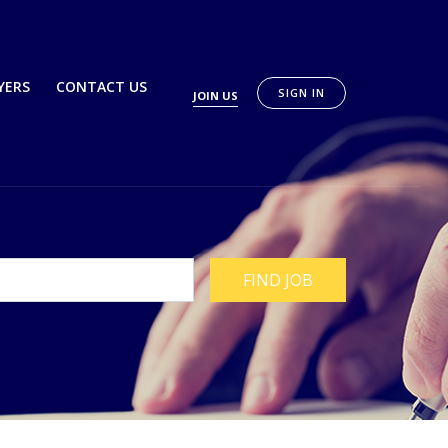
YERS
CONTACT US
SIGN IN
JOIN US