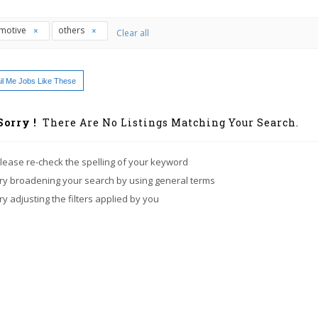
motive
others
Clear all
l Me Jobs Like These
Sorry !
There Are No Listings Matching Your Search.
lease re-check the spelling of your keyword
ry broadening your search by using general terms
ry adjusting the filters applied by you