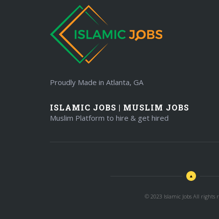
Proudly Made in Atlanta, GA
ISLAMIC JOBS | MUSLIM JOBS
Muslim Platform to hire & get hired
© 2023 Islamic Jobs All rights r