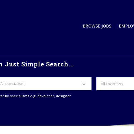
BROWSE JOBS
EMPLO
 Just Simple Search...
All specialisms
lter by specialisms e.g. developer, designer