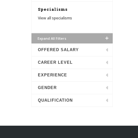
Specialisms
View all specialisms
Expand All Filters
OFFERED SALARY
CAREER LEVEL
EXPERIENCE
GENDER
QUALIFICATION