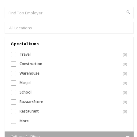
Specialisms
Travel
(0)
Construction
(0)
Warehouse
(0)
Masjid
(0)
School
(0)
Bazaar/Store
(0)
Restaurant
(0)
More
Collapse All Filters