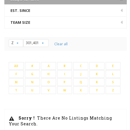
EST. SINCE
TEAM SIZE
Z
301,401
Clear all
All
#
A
B
C
D
E
F
G
H
I
J
K
L
M
N
O
P
Q
R
S
T
U
V
W
X
Y
Z
Sorry !
There Are No Listings Matching
Your Search.