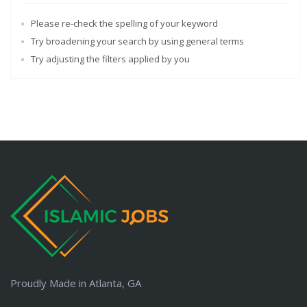
Please re-check the spelling of your keyword
Try broadening your search by using general terms
Try adjusting the filters applied by you
Proudly Made in Atlanta, GA