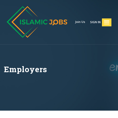
Join Us
SIGN IN
Employers