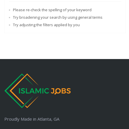
Please re-check the spelling of your keyword
Try broadening your search by using general terms
Try adjusting the filters applied by you
Proudly Made in Atlanta, GA