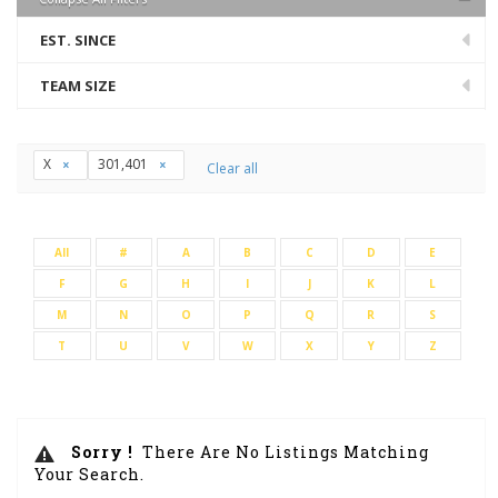
EST. SINCE
TEAM SIZE
X
301,401
Clear all
All
#
A
B
C
D
E
F
G
H
I
J
K
L
M
N
O
P
Q
R
S
T
U
V
W
X
Y
Z
Sorry !
There Are No Listings Matching
Your Search.