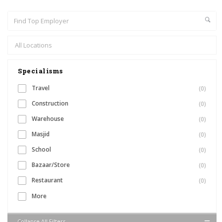
Specialisms
Travel
(0)
Construction
(0)
Warehouse
(0)
Masjid
(0)
School
(0)
Bazaar/Store
(0)
Restaurant
(0)
More
Collapse All Filters