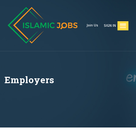
Join Us
SIGN IN
Employers