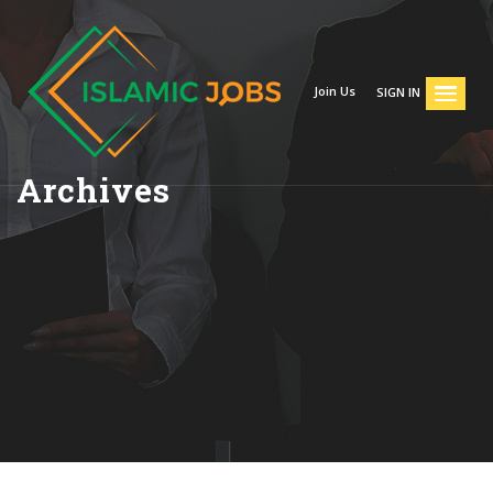
Join Us
SIGN IN
Archives