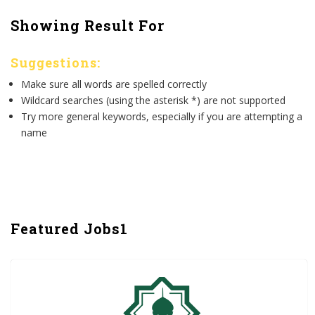
Showing Result For
Suggestions:
Make sure all words are spelled correctly
Wildcard searches (using the asterisk *) are not supported
Try more general keywords, especially if you are attempting a
name
Featured Jobs1