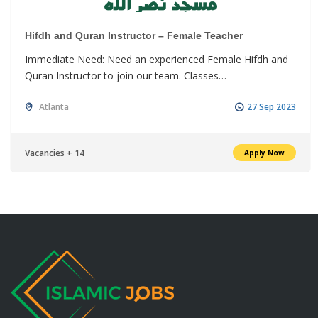
Hifdh and Quran Instructor – Female Teacher
Immediate Need: Need an experienced Female Hifdh and
Quran Instructor to join our team. Classes…
Atlanta
27 Sep 2023
Vacancies + 14
Apply Now