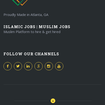
Proudly Made in Atlanta, GA
ISLAMIC JOBS | MUSLIM JOBS
Muslim Platform to hire & get hired
FOLLOW OUR CHANNELS