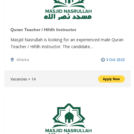
Quran Teacher / Hifdh Instructor
Masjid Nasrullah is looking for an experienced male Quran
Teacher / Hifdh Instructor. The candidate…
Atlanta
3 Oct 2023
Vacancies + 14
Apply Now