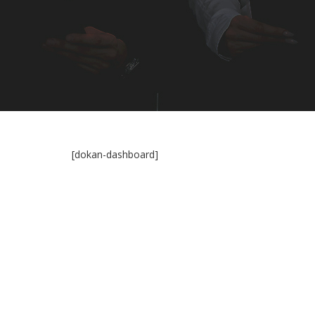
[dokan-dashboard]