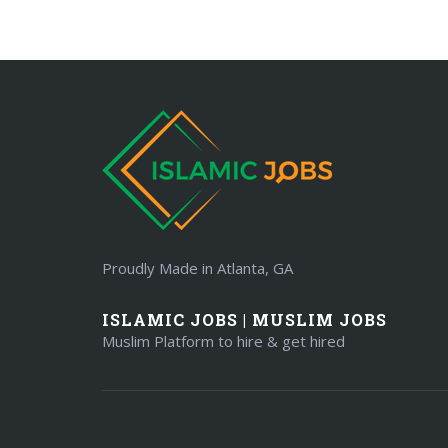
Proudly Made in Atlanta, GA
ISLAMIC JOBS | MUSLIM JOBS
Muslim Platform to hire & get hired