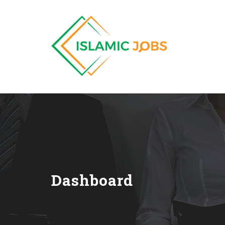
Dashboard