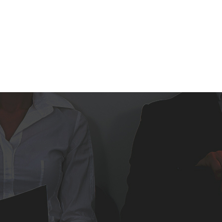
BROWSE JOBS
EMPLOYE