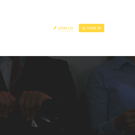
RS
CONTACT US
JOIN US
SIGN IN