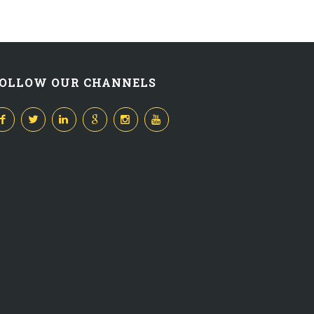
OLLOW OUR CHANNELS